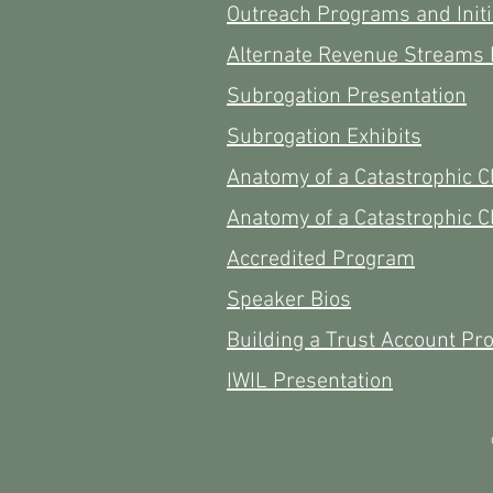
Outreach Programs and Initi
Alternate Revenue Streams 
Subrogation Presentation
Subrogation Exhibits
Anatomy of a Catastrophic C
Anatomy of a Catastrophic C
Accredited Program
Speaker Bios
Building a Trust Account Pr
IWIL Presentation