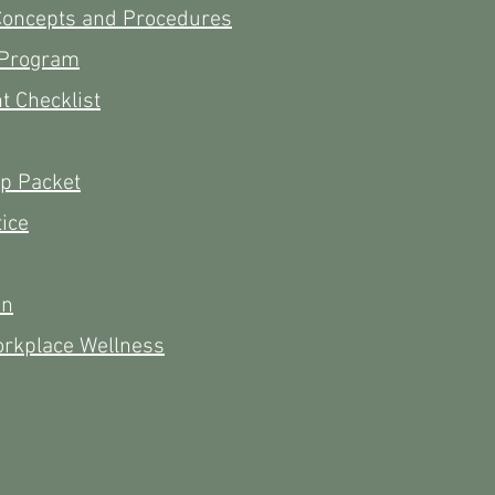
Concepts and Procedures
 Program
 Checklist
ip Packet
tice
on
orkplace Wellness