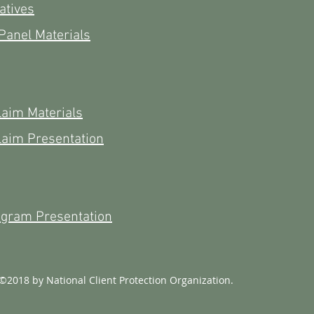
atives
Panel Materials
laim Materials
laim Presentation
ogram Presentation
©2018 by National Client Protection Organization.