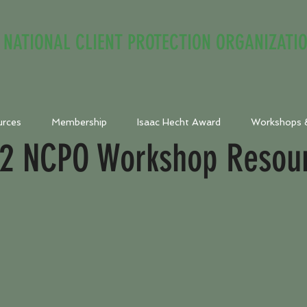
NATIONAL CLIENT PROTECTION ORGANIZATI
urces
Membership
Isaac Hecht Award
Workshops 
2 NCPO Workshop Resou