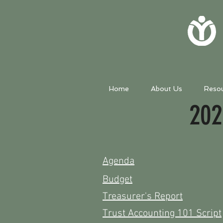
Home
About Us
Reso
202
Agenda
Budget
Treasurer's
Report
Trust Accounting 101 Script