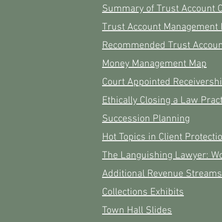
Summary of Trust Account 
Trust Account Management
Recommended Trust Account
Money Management Map
Court Appointed Receiversh
Ethically Closing a Law Prac
Succession Planning
Hot Topics in Client Protecti
The Languishing Lawyer: W
Additional Revenue Streams
Collections Exhibits
Town Hall Slides