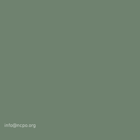
info@ncpo.org