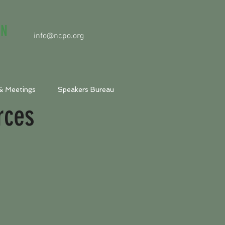
ON
info@ncpo.org
& Meetings
Speakers Bureau
rces