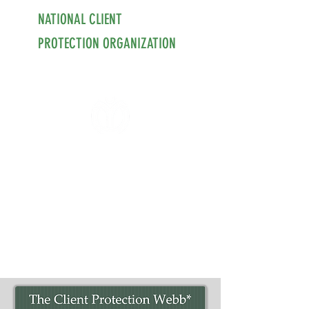
NATIONAL CLIENT
PROTECTION ORGANIZATION