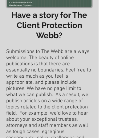
Have a story for The
Client Protection
Webb?
Submissions to The Webb are always
welcome. The beauty of online
publications is that there are
essentially no boundaries. Feel free to
write as much as you feel is
appropriate, and please include
pictures. We have no page limit to
what we can publish. As a result, we
publish articles on a wide range of
topics related to the client protection
field. For example, we’d love to hear
about your exceptional trustees,
attorneys and staff members as well
as tough cases, egregious