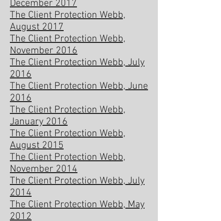
December 2017
The Client Protection Webb,
August 2017
The Client Protection Webb,
November 2016
The Client Protection Webb, July
2016
The Client Protection Webb, June
2016
The Client Protection Webb,
January 2016
The Client Protection Webb,
August 2015
The Client Protection Webb,
November 2014
The Client Protection Webb, July
2014
The Client Protection Webb, May
2012