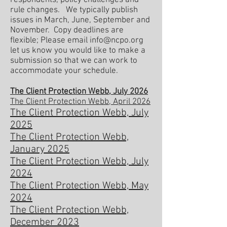
respondents, policy challenges and
rule changes. We typically publish
issues in March, June, September and
November. Copy deadlines are
flexible; Please email
info@ncpo.org
let us know you would like to make a
submission so that we can work to
accommodate
your schedule.
The Client Protection Webb, July 2026
The Client Protection Webb, April 2026
The Client Protection Webb, July
2025
The Client Protection Webb,
January 2025
The Client Protection Webb, July
2024
The Client Protection Webb, May
2024
The Client Protection Webb,
December 2023