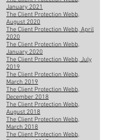
January 2021
The Client Protection Webb,
August 2020
The Client Protection Webb, April
2020
The Client Protection Webb,
January 2020
The Client Protection Webb, July
2019
The Client Protection Webb,
March 2019
The Client Protection Webb,
December 2018
The Client Protection Webb,
August 2018
The Client Protection Webb,
March 2018
The Client Protection Webb,