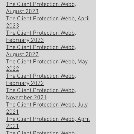
The Client Protection Webb,
August 2023
The Client Protection Webb, April
2023
The Client Protection Webb,
February 2023
The Client Protection Webb,
August 2022
The Client Protection Webb, May
2022
The Client Protection Webb,
February 2022
The Client Protection Webb,
November 2021
The Client Protection Webb, July
2021
The Client Protection Webb, April
2021
The Client Protection Webb,