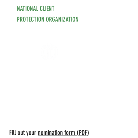
NATIONAL CLIENT
PROTECTION ORGANIZATION
Fill out your
nomination form (PDF)