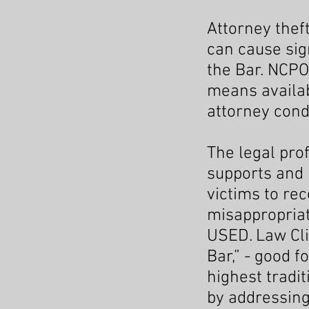
Attorney thef
can cause sign
the Bar. NCPO
means availab
attorney cond
The legal prof
supports and 
victims to re
misappropriat
USED. Law Cli
Bar,” - good f
highest tradi
by addressing 