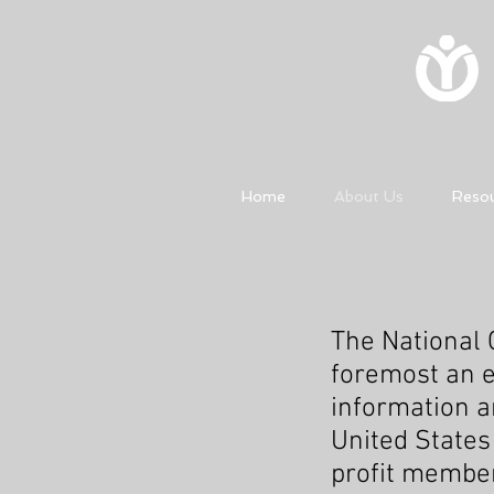
Home
About Us
Reso
The National C
foremost an e
information a
United States
profit member