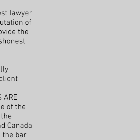
est lawyer
utation of
ovide the
ishonest
lly
client
S ARE
e of the
 the
and Canada
f the bar