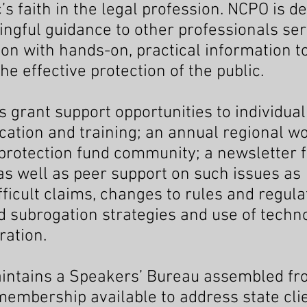
’s faith in the legal profession. NCPO is d
ngful guidance to other professionals ser
tion with hands-on, practical information 
e effective protection of the public.
 grant support opportunities to individual
cation and training; an annual regional 
t protection fund community; a newsletter
 well as peer support on such issues as
ficult claims, changes to rules and regula
nd subrogation strategies and use of techn
ration.
intains a Speakers’ Bureau assembled f
embership available to address state cli