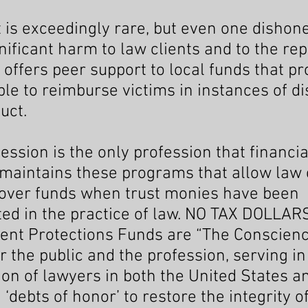
t is exceedingly rare, but even one dishon
ificant harm to law clients and to the rep
 offers peer support to local funds that pr
le to reimburse victims in instances of d
uct.
ession is the only profession that financia
maintains these programs that allow law 
cover funds when trust monies have been
ed in the practice of law. NO TAX DOLLAR
ent Protections Funds are “The Conscienc
or the public and the profession, serving in
tion of lawyers in both the United States 
‘debts of honor’ to restore the integrity o