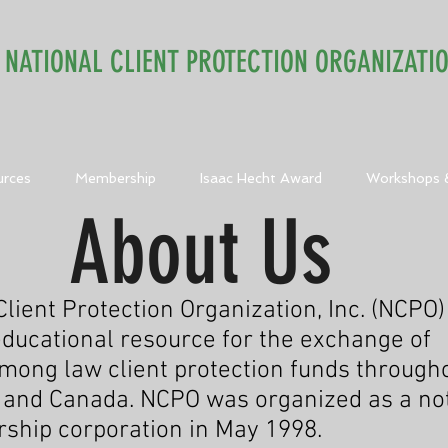
NATIONAL CLIENT PROTECTION ORGANIZATI
urces
Membership
Isaac Hecht Award
Workshops 
About Us
lient Protection Organization, Inc. (NCPO)
ducational resource for the exchange of
mong law client protection funds through
 and Canada. NCPO was organized as a not
ship corporation in May 1998.