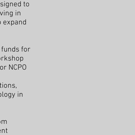
esigned to
ving in
to expand
 funds for
workshop
 for NCPO
tions,
ology in
rom
ent