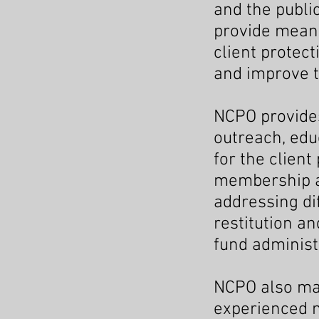
and the public
provide meani
client protec
and improve th
NCPO provides
outreach, edu
for the clien
membership as
addressing dif
restitution a
fund administ
NCPO also ma
experienced m