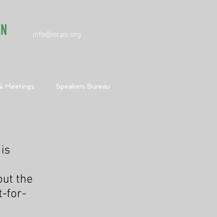
ON
info@ncpo.org
& Meetings
Speakers Bureau
 is
out the
-for-