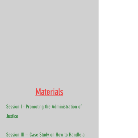
Materials
Session I - Promoting the Administration of
Justice
Session III – Case Study on How to Handle a