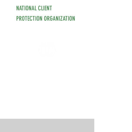
NATIONAL CLIENT
PROTECTION ORGANIZATION