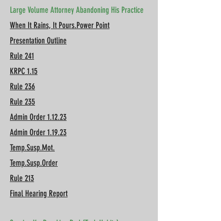
Large Volume Attorney Abandoning His Practice
When It Rains, It Pours.Power Point
Presentation Outline
Rule 241
KRPC 1.15
Rule 236
Rule 235
Admin Order 1.12.23
Admin Order 1.19.23
Temp.Susp.Mot.
Temp.Susp.Order
Rule 213
Final Hearing Report