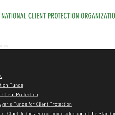
NATIONAL CLIENT PROTECTION ORGANIZATI
urces
Membership
Isaac Hecht Award
Workshops 
s
ction Funds
 Client Protection
wyer’s Funds for Client Protection
 of Chief Judges encouraging adoption of the Standa