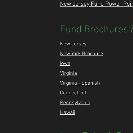
New Jersey Fund Power Point
Fund Brochures &
New Jersey
New York Brochure
Iowa
Virginia
Virginia - Spanish
Connecticut
Pennsylvania
Hawaii