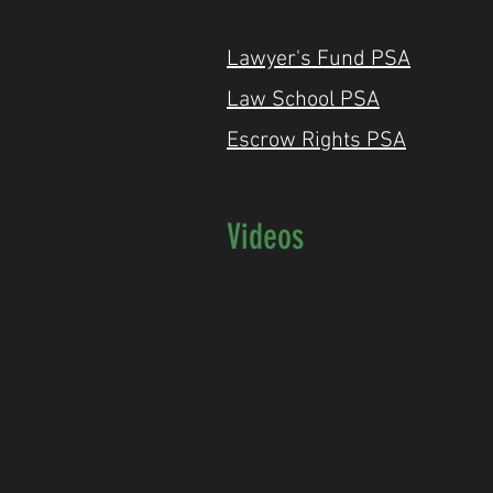
Lawyer's Fund PSA
Law School PS
A
Escrow Rights PSA
Videos