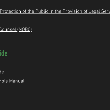
otection of the Public in the Provision of Legal Ser
 Counsel (NOBC)
ide
de
mple Manual