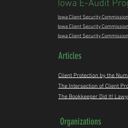
Iowa E-Audit Pr
Iowa Client Security Commission
Iowa Client Security Commission
Iowa Client Security Commission
Articles
Client Protection by the Num
The Intersection of Client P
The Bookkeeper Did It! Lawye
Organizations