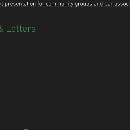
 presentation for community groups and bar associ
 Letters