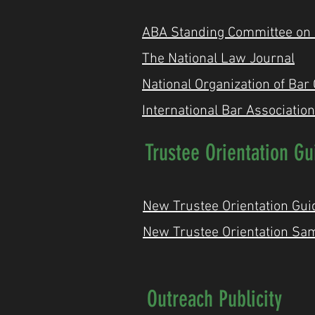
ABA Standing Committee on Pr
The National Law Journal
National Organization of Bar
International Bar Association
Trustee Orientation Gu
New Trustee Orientation Gui
New Trustee Orientation Sa
Outreach Publicity