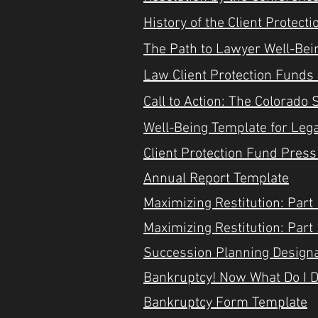
History of the Client Protect
​The Path to Lawyer Well-Be
Law Client Protection Funds
Call to Action: The Colorad
Well-Being Template for Leg
Client Protection Fund Pres
Annual Report Template
Maximizing Restitution: Part
Maximizing Restitution: Part
Succession Planning Designa
Bankruptcy! Now What Do I 
Bankruptcy Form Template