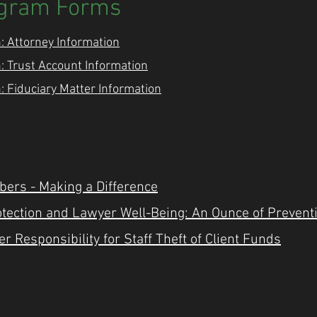
ogram Forms
: Attorney Information
: Trust Account Information
: Fiduciary Matter Information
bers - Making a Difference
rotection and Lawyer Well-Being: An Ounce of Prevent
r Responsibility for Staff Theft of Client Funds