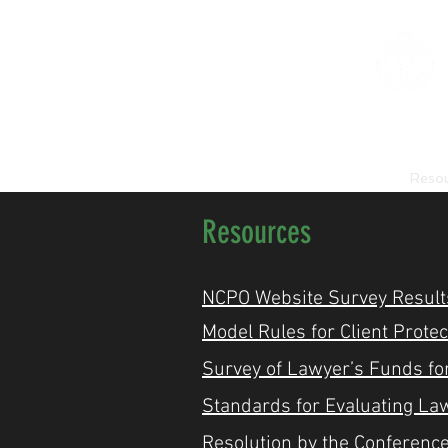
Home
About Us
Reso
Resources
NCPO Website Survey Result
Model Rules for Client Prote
Survey of Lawyer’s Funds for
​Standards for Evaluating La
Resolution by the Conference