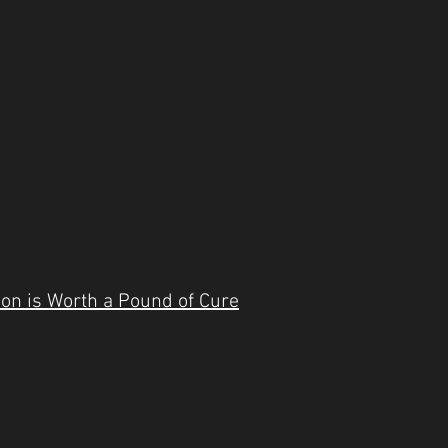
ion is Worth a Pound of Cure