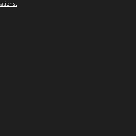
ations.