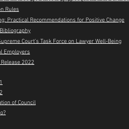
ion Rules
ing: Practical Recommendations for Positive Change
 Bibliography
o Supreme Court’s Task Force on Lawyer Well-Being
al Employers
s Release 2022
 1
 2
tion of Council
Do?