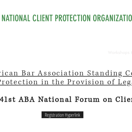
NATIONAL CLIENT PROTECTION ORGANIZATI
urces
Membership
Isaac Hecht Award
Workshops 
ican Bar Association Standing 
Protection in the Provision of Leg
 41st ABA National Forum on Clie
Registration Hyperlink