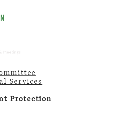
ON
info@ncpo.org
& Meetings
Speakers Bureau
Committee
al Services
nt Protection