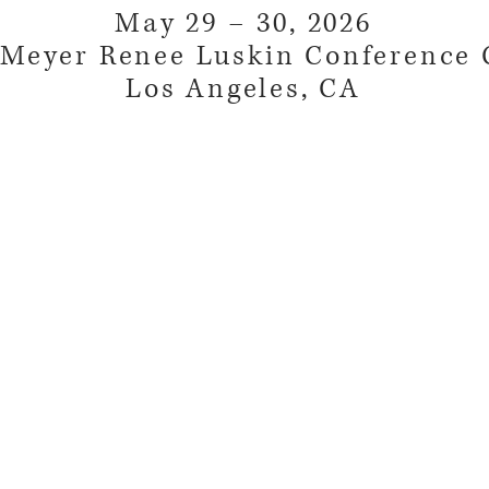
May 29 – 30, 2026
Meyer Renee Luskin Conference 
Los Angeles, CA
©2018 by National Client Protection Organization.