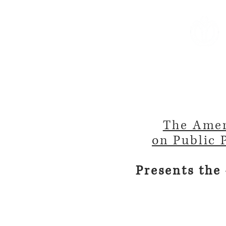
Home
About Us
Reso
The Amer
on Public 
Presents the