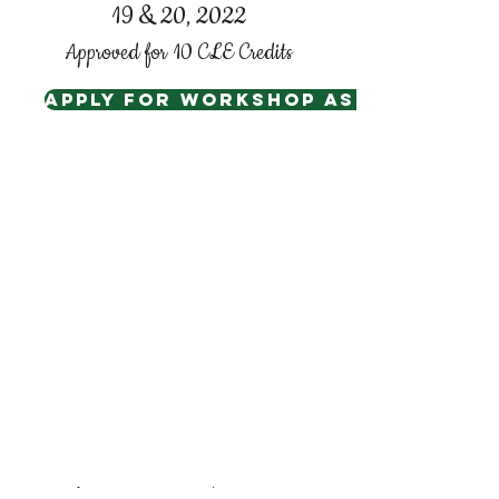
19 & 20, 2022
Approved for 10 CLE Credits
Apply for Workshop assistance
Hilton Lexington Downtown