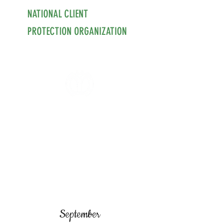
NATIONAL CLIENT
PROTECTION ORGANIZATION
September