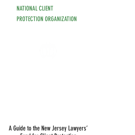
NATIONAL CLIENT
PROTECTION ORGANIZATION
A Guide to the New Jersey Lawyers’