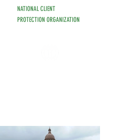
NATIONAL CLIENT
PROTECTION ORGANIZATION